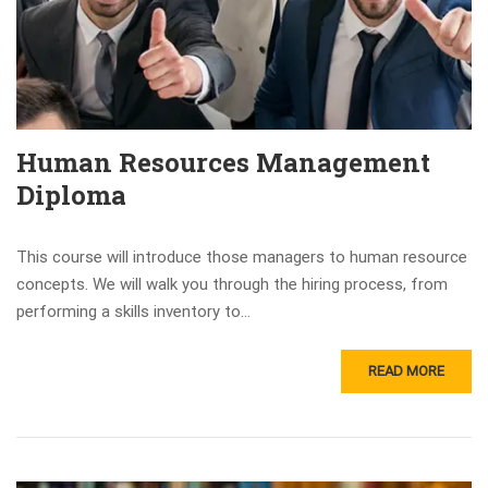
Human Resources Management
Diploma
This course will introduce those managers to human resource
concepts. We will walk you through the hiring process, from
performing a skills inventory to...
READ MORE