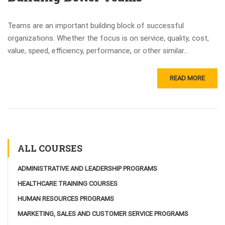
Teams are an important building block of successful
organizations. Whether the focus is on service, quality, cost,
value, speed, efficiency, performance, or other similar...
READ MORE
ALL COURSES
ADMINISTRATIVE AND LEADERSHIP PROGRAMS
HEALTHCARE TRAINING COURSES
HUMAN RESOURCES PROGRAMS
MARKETING, SALES AND CUSTOMER SERVICE PROGRAMS