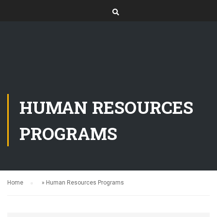
HUMAN RESOURCES
PROGRAMS
Home
»
Human Resources Programs