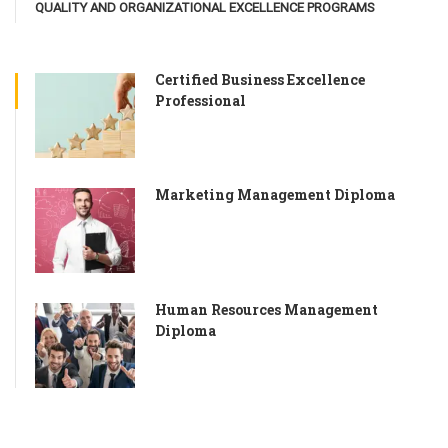
QUALITY AND ORGANIZATIONAL EXCELLENCE PROGRAMS
Certified Business Excellence
Professional
Marketing Management Diploma
Human Resources Management
Diploma