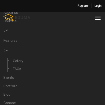
Home
Register
Login
About Us
Courses
Features
Gallery
FAQs
Events
Portfolio
Blog
Contact