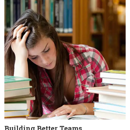
Building Better Teams