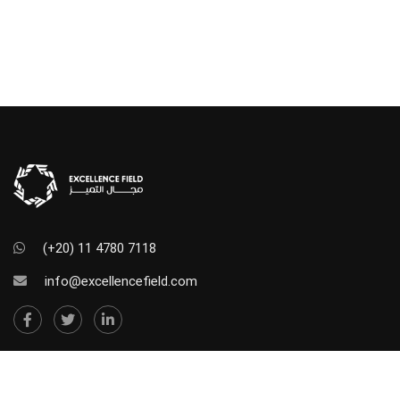
(+20) 11 4780 7118
info@excellencefield.com
NEWSLETTER SUBSCRIBE