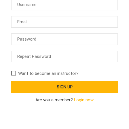
Want to become an instructor?
Are you a member?
Login now