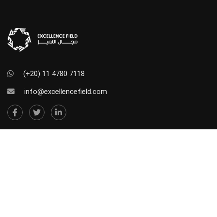
(+20) 11 4780 7118
info@excellencefield.com
NEWSLETTER SUBSCRIBE
Stay in touch. Subscribe to our newsletter so we can
send you our offers and updates.
[sibwp_form id=2]