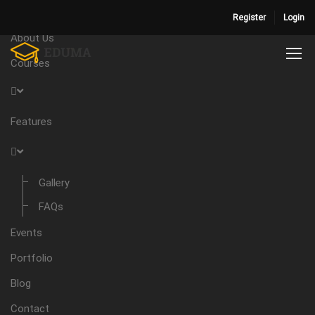
Home
Register
Login
About Us
Courses
Features
Gallery
FAQs
Events
Portfolio
Blog
Contact