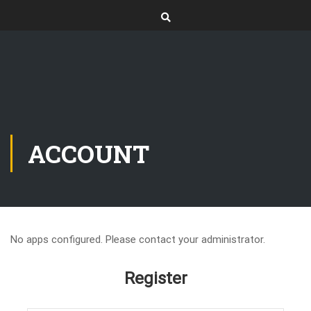
ACCOUNT
No apps configured. Please contact your administrator.
Register